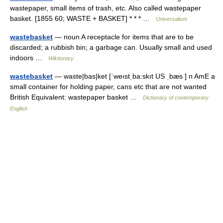
wastepaper, small items of trash, etc. Also called wastepaper
basket. [1855 60; WASTE + BASKET] * * * …
Universalium
wastebasket
— noun A receptacle for items that are to be
discarded; a rubbish bin; a garbage can. Usually small and used
indoors …
Wiktionary
wastebasket
— waste|bas|ket [ˈweıstˌba:skıt US ˌbæs ] n AmE a
small container for holding paper, cans etc that are not wanted
British Equivalent: wastepaper basket …
Dictionary of contemporary
English