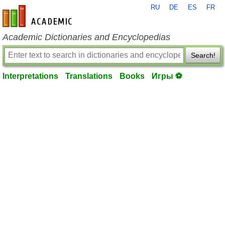
RU
DE
ES
FR
en-academic.com
Academic Dictionaries and Encyclopedias
Search!
Interpretations
Translations
Books
Игры ⚽