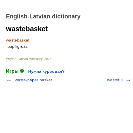
English-Latvian dictionary
wastebasket
wastebasket
papīrgrozs
English-Latvian dictionary
.
2013
.
Игры ⚽
Нужна курсовая?
waste-paper basket
wasteful