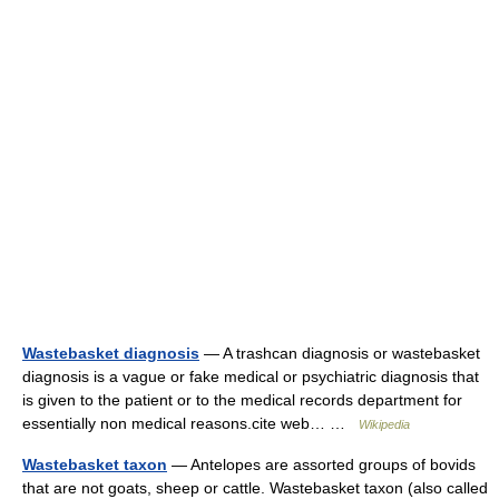
Wastebasket diagnosis
— A trashcan diagnosis or wastebasket
diagnosis is a vague or fake medical or psychiatric diagnosis that
is given to the patient or to the medical records department for
essentially non medical reasons.cite web… …
Wikipedia
Wastebasket taxon
— Antelopes are assorted groups of bovids
that are not goats, sheep or cattle. Wastebasket taxon (also called