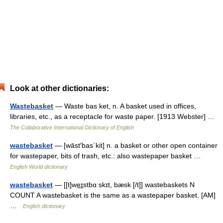
Look at other dictionaries:
Wastebasket
— Waste bas ket, n. A basket used in offices,
libraries, etc., as a receptacle for waste paper. [1913 Webster] …
The Collaborative International Dictionary of English
wastebasket
— [wāst′bas΄kit] n. a basket or other open container
for wastepaper, bits of trash, etc.: also wastepaper basket …
English World dictionary
wastebasket
— [[t]we͟ɪstbɑːskɪt, bæsk [/t]] wastebaskets N
COUNT A wastebasket is the same as a wastepaper basket. [AM]
…
English dictionary