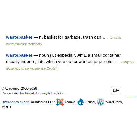
wastebasket
— n. basket for garbage, trash can …
English
contemporary dictionary
wastebasket
— noun (C) especially AmE a small container,
usually indoors, into which you put unwanted paper etc …
Longman
dictionary of contemporary English
© Academic, 2000-2026
18+
Contact us:
Technical Support
,
Advertising
Dictionaries export
, created on PHP,
Joomla,
Drupal,
WordPress,
MODx.