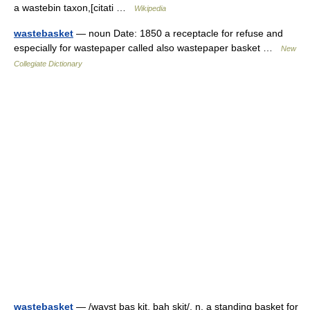
a wastebin taxon,[citati …
Wikipedia
wastebasket
— noun Date: 1850 a receptacle for refuse and
especially for wastepaper called also wastepaper basket …
New
Collegiate Dictionary
wastebasket
— /wayst bas kit, bah skit/, n. a standing basket for